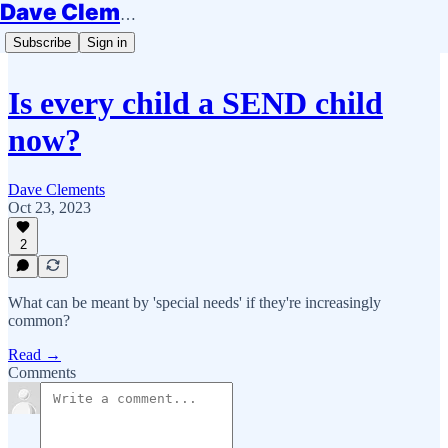
Dave Clements
Subscribe
Sign in
Is every child a SEND child
now?
Dave Clements
Oct 23, 2023
2
What can be meant by 'special needs' if they're increasingly
common?
Read →
Comments