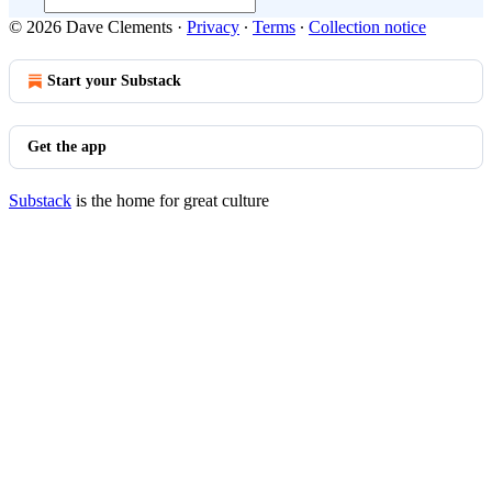
© 2026 Dave Clements
·
Privacy
∙
Terms
∙
Collection notice
Start your Substack
Get the app
Substack
is the home for great culture