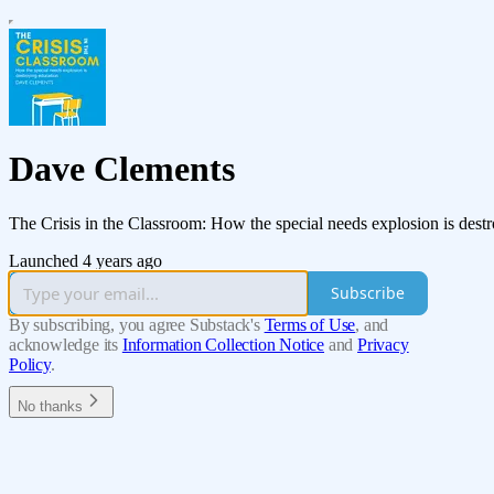
Dave Clements
The Crisis in the Classroom: How the special needs explosion is dest
Launched 4 years ago
Subscribe
By subscribing, you agree Substack's
Terms of Use
, and
acknowledge its
Information Collection Notice
and
Privacy
Policy
.
No thanks