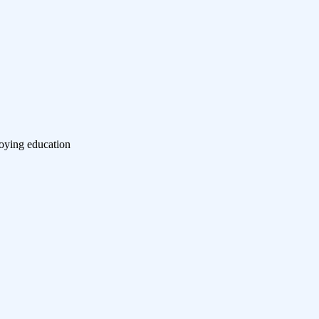
roying education