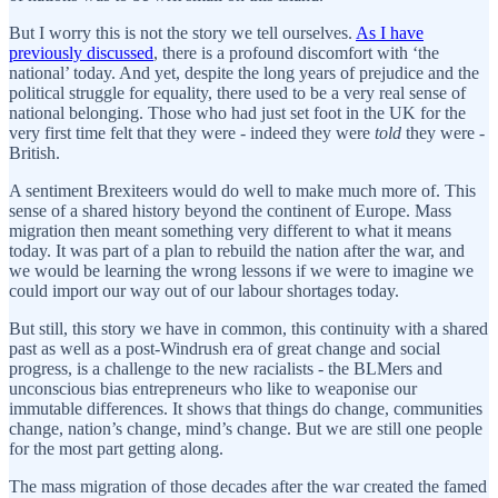
But I worry this is not the story we tell ourselves.
As I have
previously discussed
, there is a profound discomfort with ‘the
national’ today. And yet, despite the long years of prejudice and the
political struggle for equality, there used to be a very real sense of
national belonging. Those who had just set foot in the UK for the
very first time felt that they were - indeed they were
told
they were -
British.
A sentiment Brexiteers would do well to make much more of. This
sense of a shared history beyond the continent of Europe. Mass
migration then meant something very different to what it means
today. It was part of a plan to rebuild the nation after the war, and
we would be learning the wrong lessons if we were to imagine we
could import our way out of our labour shortages today.
But still, this story we have in common, this continuity with a shared
past as well as a post-Windrush era of great change and social
progress, is a challenge to the new racialists - the BLMers and
unconscious bias entrepreneurs who like to weaponise our
immutable differences. It shows that things do change, communities
change, nation’s change, mind’s change. But we are still one people
for the most part getting along.
The mass migration of those decades after the war created the famed