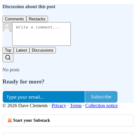
Discussion about this post
Comments
Restacks
Top
Latest
Discussions
No posts
Ready for more?
Subscribe
© 2026 Dave Clements
·
Privacy
∙
Terms
∙
Collection notice
Start your Substack