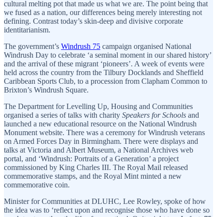
cultural melting pot that made us what we are. The point being that
we fused as a nation, our differences being merely interesting not
defining. Contrast today’s skin-deep and divisive corporate
identitarianism.
The government’s
Windrush 75
campaign organised National
Windrush Day to celebrate ‘a seminal moment in our shared history’
and the arrival of these migrant ‘pioneers’. A week of events were
held across the country from the Tilbury Docklands and Sheffield
Caribbean Sports Club, to a procession from Clapham Common to
Brixton’s Windrush Square.
The Department for Levelling Up, Housing and Communities
organised a series of talks with charity
Speakers for Schools
and
launched a new educational resource on the National Windrush
Monument website. There was a ceremony for Windrush veterans
on Armed Forces Day in Birmingham. There were displays and
talks at Victoria and Albert Museum, a National Archives web
portal, and ‘Windrush: Portraits of a Generation’ a project
commissioned by King Charles III. The Royal Mail released
commemorative stamps, and the Royal Mint minted a new
commemorative coin.
Minister for Communities at DLUHC, Lee Rowley, spoke of how
the idea was to ‘reflect upon and recognise those who have done so