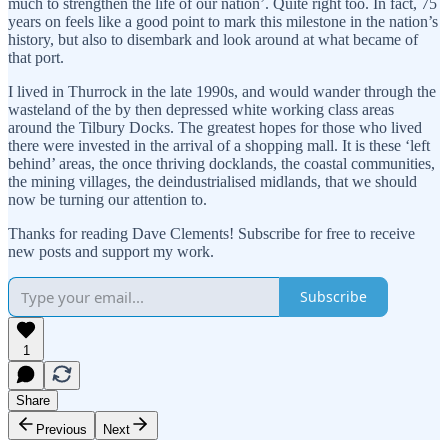
much to strengthen the life of our nation’. Quite right too. In fact, 75
years on feels like a good point to mark this milestone in the nation’s
history, but also to disembark and look around at what became of
that port.
I lived in Thurrock in the late 1990s, and would wander through the
wasteland of the by then depressed white working class areas
around the Tilbury Docks. The greatest hopes for those who lived
there were invested in the arrival of a shopping mall. It is these ‘left
behind’ areas, the once thriving docklands, the coastal communities,
the mining villages, the deindustrialised midlands, that we should
now be turning our attention to.
Thanks for reading Dave Clements! Subscribe for free to receive
new posts and support my work.
Subscribe
1
Share
Previous
Next