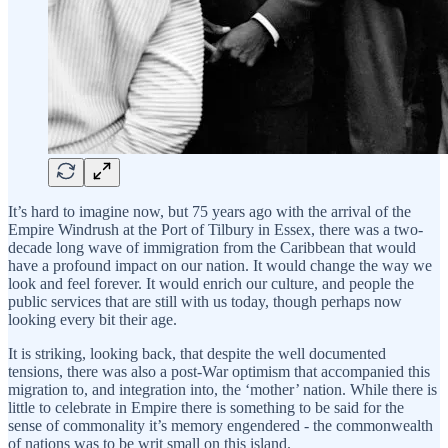
It’s hard to imagine now, but 75 years ago with the arrival of the
Empire Windrush at the Port of Tilbury in Essex, there was a two-
decade long wave of immigration from the Caribbean that would
have a profound impact on our nation. It would change the way we
look and feel forever. It would enrich our culture, and people the
public services that are still with us today, though perhaps now
looking every bit their age.
It is striking, looking back, that despite the well documented
tensions, there was also a post-War optimism that accompanied this
migration to, and integration into, the ‘mother’ nation. While there is
little to celebrate in Empire there is something to be said for the
sense of commonality it’s memory engendered - the commonwealth
of nations was to be writ small on this island.