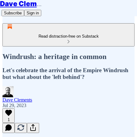
Dave Clements
Subscribe
Sign in
Read distraction-free on Substack
Windrush: a heritage in common
Let's celebrate the arrival of the Empire Windrush
but what about the 'left behind'?
Dave Clements
Jul 29, 2023
1