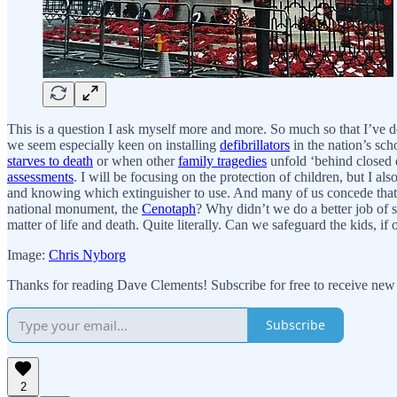
This is a question I ask myself more and more. So much so that I’ve d
we seem especially keen on installing
defibrillators
in the nation’s sch
starves to death
or when other
family tragedies
unfold ‘behind closed d
assessments
. I will be focusing on the protection of children, but I
and knowing which extinguisher to use. And many of us concede that
national monument, the
Cenotaph
? Why didn’t we do a better job of s
matter of life and death. Quite literally. Can we safeguard the kids, i
Image:
Chris Nyborg
Thanks for reading Dave Clements! Subscribe for free to receive new
Subscribe
2