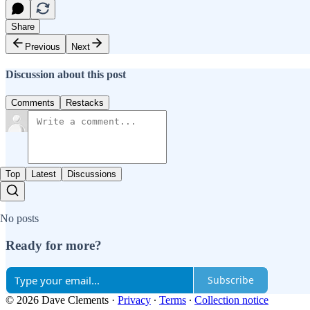
Share
Previous
Next
Discussion about this post
Comments
Restacks
Top
Latest
Discussions
No posts
Ready for more?
Subscribe
© 2026 Dave Clements
·
Privacy
∙
Terms
∙
Collection notice