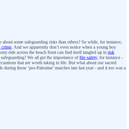
 about some safeguarding risks than others? So while, for instance,
e crime
. And we apparently don’t even notice when a young boy
y-ride across the beach front can find itself tangled up in
risk
e safeguarding? We all get the importance of
fire safety
, for instance -
ecautions that are worth taking in life. But what about our sacred
e during those ‘pro-Palestine’ marches late last year - and it too was a