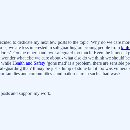
ecided to dedicate my next few posts to the topic. Why do we care more
ools, we are less interested in safeguarding our young people from
knif
oors’. On the other hand, we safeguard too much. Even the innocent pon
 also wonder what else we care about - what else do we think we should b
 while
Health and Safety
‘gone mad’ is a problem, there are sensible pr
afeguarding that? It may be just a lump of stone but it too was vulnerabl
f our families and communities - and nation - are in such a bad way?
 posts and support my work.