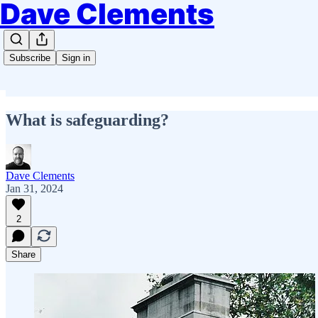
Dave Clements
Subscribe
Sign in
What is safeguarding?
Dave Clements
Jan 31, 2024
2
Share