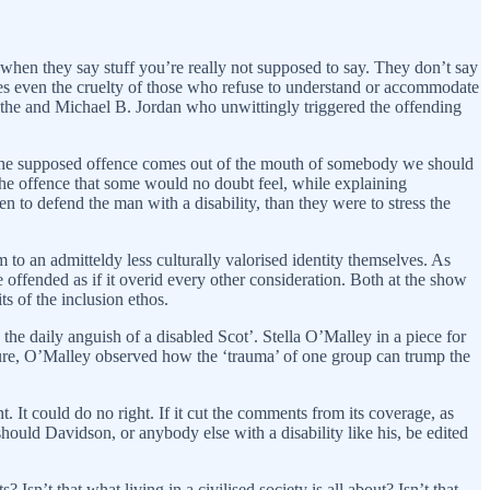
when they say stuff you’re really not supposed to say. They don’t say
imes even the cruelty of those who refuse to understand or accommodate
dothe and Michael B. Jordan who unwittingly triggered the offending
en the supposed offence comes out of the mouth of somebody we should
he offence that some would no doubt feel, while explaining
 to defend the man with a disability, than they were to stress the
m to an admitteldy less culturally valorised identity themselves. As
 offended as if it overid every other consideration. Both at the show
ts of the inclusion ethos.
n the daily anguish of a disabled Scot’. Stella O’Malley in a piece for
lture, O’Malley observed how the ‘trauma’ of one group can trump the
It could do no right. If it cut the comments from its coverage, as
should Davidson, or anybody else with a disability like his, be edited
Isn’t that what living in a civilised society is all about? Isn’t that