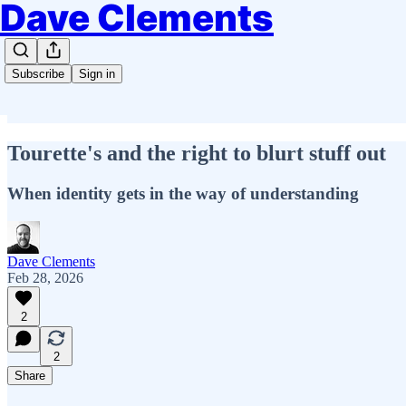
Dave Clements
Subscribe
Sign in
Tourette's and the right to blurt stuff out
When identity gets in the way of understanding
Dave Clements
Feb 28, 2026
2
2
Share