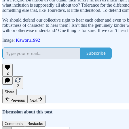
what inclusion is supposedly all about too? Tolerance for the differe
something else that, like Tourette’s, is little understood. To defend so
We should defend our collective right to hear each other and even to 
robustness of character, to hear them? Isn’t this the genuinely kinde
with or otherwise understand? One thing is for sure. If we can’t hear 
Image:
Kaworu1992
Subscribe
2
2
Share
Previous
Next
Discussion about this post
Comments
Restacks