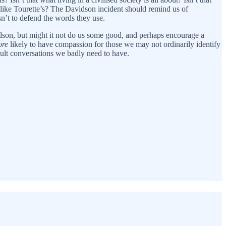
 like Tourette’s? The Davidson incident should remind us of
isn’t to defend the words they use.
vidson, but might it not do us some good, and perhaps encourage a
re
likely to have compassion for those we may not ordinarily identify
cult conversations we badly need to have.