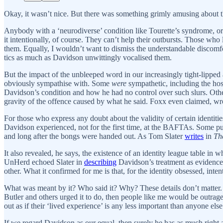
Okay, it wasn’t nice. But there was something grimly amusing abou
Anybody with a ‘neurodiverse’ condition like Tourette’s syndrome, or 
it intentionally, of course. They can’t help their outbursts. Those w
them. Equally, I wouldn’t want to dismiss the understandable discomf
tics as much as Davidson unwittingly vocalised them.
But the impact of the unbleeped word in our increasingly tight-lippe
obviously sympathise with. Some
were
sympathetic, including the ho
Davidson’s condition and how he had no control over such slurs. Oth
gravity of the offence caused by what he said. Foxx even claimed, wro
For those who express any doubt about the validity of certain identitie
Davidson experienced, not for the first time, at the BAFTAs. Some put 
and long after the bongs were handed out. As Tom Slater
writes
in
Th
It also revealed, he says, the existence of an identity league table in 
UnHerd echoed Slater in
describing
Davidson’s treatment as evidence 
other. What it confirmed for me is that, for the identity obsessed, inten
What was meant by it? Who said it? Why? These details don’t matter. I
Butler and others urged it to do, then people like me would be outraged
out as if their ‘lived experience’ is any less important than anyone else
If we regard Davidson as our equal, then surely he has as much right as a