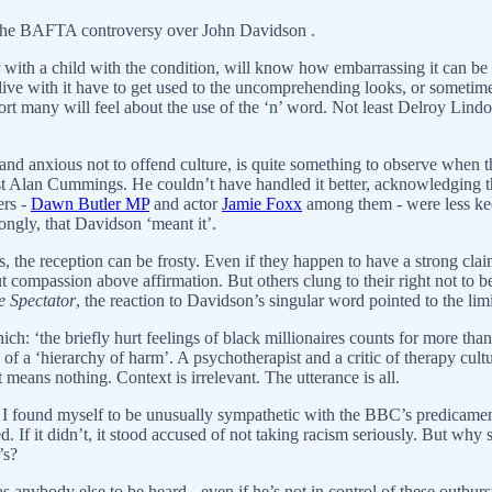
t the BAFTA controversy over John Davidson .
with a child with the condition, will know how embarrassing it can be 
ho live with it have to get used to the uncomprehending looks, or somet
ort many will feel about the use of the ‘n’ word. Not least Delroy Lin
d and anxious not to offend culture, is quite something to observe wh
st Alan Cummings. He couldn’t have handled it better, acknowledging t
ers -
Dawn Butler MP
and actor
Jamie Foxx
among them - were less keen
ngly, that Davidson ‘meant it’.
s, the reception can be frosty. Even if they happen to have a strong clai
compassion above affirmation. But others clung to their right not to be
e Spectator
, the reaction to Davidson’s singular word pointed to the limi
which: ‘the briefly hurt feelings of black millionaires counts for more tha
of a ‘hierarchy of harm’. A psychotherapist and a critic of therapy cu
t means nothing. Context is irrelevant. The utterance is all.
 found myself to be unusually sympathetic with the BBC’s predicament. 
. If it didn’t, it stood accused of not taking racism seriously. But why 
’s?
nybody else to be heard - even if he’s not in control of these outbursts? 