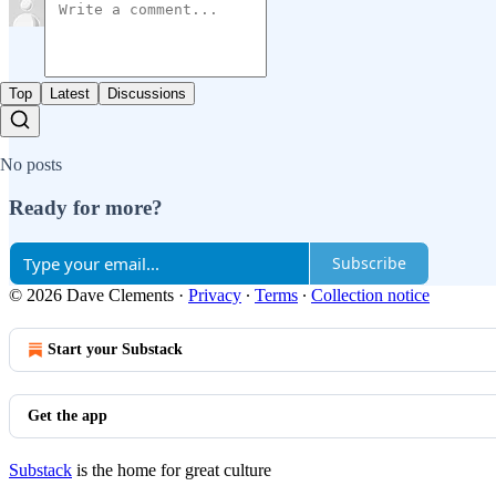
Top
Latest
Discussions
No posts
Ready for more?
Subscribe
© 2026 Dave Clements
·
Privacy
∙
Terms
∙
Collection notice
Start your Substack
Get the app
Substack
is the home for great culture