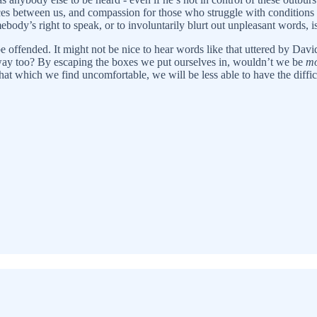
nces between us, and compassion for those who struggle with conditions
mebody’s right to speak, or to involuntarily blurt out unpleasant words, 
be offended. It might not be nice to hear words like that uttered by Da
r way too? By escaping the boxes we put ourselves in, wouldn’t we be
mo
that which we find uncomfortable, we will be less able to have the diffi