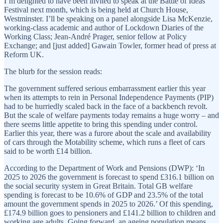
I’m delighted to have been invited to speak at the Battle of Ideas
Festival next month, which is being held at Church House,
Westminster. I’ll be speaking on a panel alongside Lisa McKenzie,
working-class academic and author of Lockdown Diaries of the
Working Class; Jean-André Prager, senior fellow at Policy
Exchange; and [just added] Gawain Towler, former head of press at
Reform UK.
The blurb for the session reads:
The government suffered serious embarrassment earlier this year
when its attempts to rein in Personal Independence Payments (PIP)
had to be hurriedly scaled back in the face of a backbench revolt.
But the scale of welfare payments today remains a huge worry – and
there seems little appetite to bring this spending under control.
Earlier this year, there was a furore about the scale and availability
of cars through the Motability scheme, which runs a fleet of cars
said to be worth £14 billion.
According to the Department of Work and Pensions (DWP): ‘In
2025 to 2026 the government is forecast to spend £316.1 billion on
the social security system in Great Britain. Total GB welfare
spending is forecast to be 10.6% of GDP and 23.5% of the total
amount the government spends in 2025 to 2026.’ Of this spending,
£174.9 billion goes to pensioners and £141.2 billion to children and
working age adults. Going forward, an ageing population means