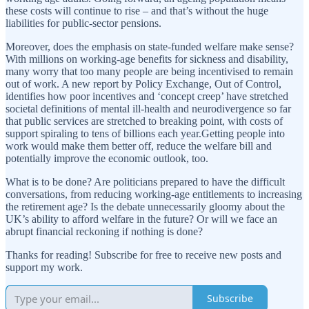
these costs will continue to rise – and that’s without the huge
liabilities for public-sector pensions.
Moreover, does the emphasis on state-funded welfare make sense?
With millions on working-age benefits for sickness and disability,
many worry that too many people are being incentivised to remain
out of work. A new report by Policy Exchange, Out of Control,
identifies how poor incentives and ‘concept creep’ have stretched
societal definitions of mental ill-health and neurodivergence so far
that public services are stretched to breaking point, with costs of
support spiraling to tens of billions each year.Getting people into
work would make them better off, reduce the welfare bill and
potentially improve the economic outlook, too.
What is to be done? Are politicians prepared to have the difficult
conversations, from reducing working-age entitlements to increasing
the retirement age? Is the debate unnecessarily gloomy about the
UK’s ability to afford welfare in the future? Or will we face an
abrupt financial reckoning if nothing is done?
Thanks for reading! Subscribe for free to receive new posts and
support my work.
Subscribe