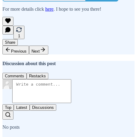
For more details click
here
. I hope to see you there!
1
Share
Previous
Next
Discussion about this post
Comments
Restacks
Top
Latest
Discussions
No posts