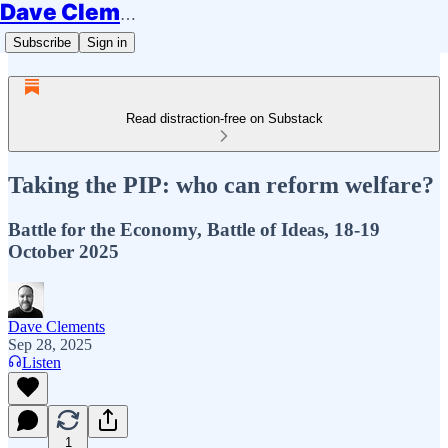
Dave Clements
Subscribe
Sign in
Read distraction-free on Substack
Taking the PIP: who can reform welfare?
Battle for the Economy, Battle of Ideas, 18-19
October 2025
Dave Clements
Sep 28, 2025
Listen
1