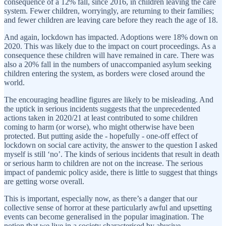
consequence of a 12% fall, since 2016, in children leaving the care
system. Fewer children, worryingly, are returning to their families;
and fewer children are leaving care before they reach the age of 18.
And again, lockdown has impacted. Adoptions were 18% down on
2020. This was likely due to the impact on court proceedings. As a
consequence these children will have remained in care. There was
also a 20% fall in the numbers of unaccompanied asylum seeking
children entering the system, as borders were closed around the
world.
The encouraging headline figures are likely to be misleading. And
the uptick in serious incidents suggests that the unprecedented
actions taken in 2020/21 at least contributed to some children
coming to harm (or worse), who might otherwise have been
protected. But putting aside the - hopefully - one-off effect of
lockdown on social care activity, the answer to the question I asked
myself is still ‘no’. The kinds of serious incidents that result in death
or serious harm to children are not on the increase. The serious
impact of pandemic policy aside, there is little to suggest that things
are getting worse overall.
This is important, especially now, as there’s a danger that our
collective sense of horror at these particularly awful and upsetting
events can become generalised in the popular imagination. The
notion that we live in a society characterised by abusive