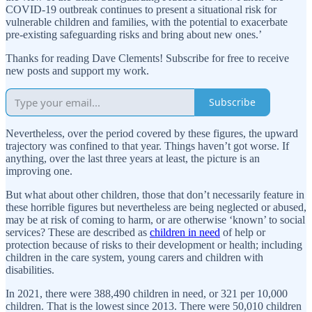
COVID-19 outbreak continues to present a situational risk for
vulnerable children and families, with the potential to exacerbate
pre-existing safeguarding risks and bring about new ones.’
Thanks for reading Dave Clements! Subscribe for free to receive
new posts and support my work.
Subscribe
Nevertheless, over the period covered by these figures, the upward
trajectory was confined to that year. Things haven’t got worse. If
anything, over the last three years at least, the picture is an
improving one.
But what about other children, those that don’t necessarily feature in
these horrible figures but nevertheless are being neglected or abused,
may be at risk of coming to harm, or are otherwise ‘known’ to social
services? These are described as
children in need
of help or
protection because of risks to their development or health; including
children in the care system, young carers and children with
disabilities.
In 2021, there were 388,490 children in need, or 321 per 10,000
children. That is the lowest since 2013. There were 50,010 children