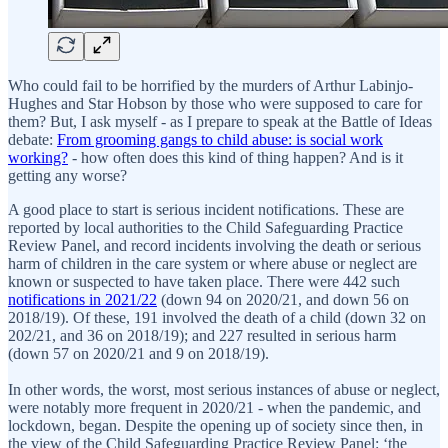
Who could fail to be horrified by the murders of Arthur Labinjo-
Hughes and Star Hobson by those who were supposed to care for
them? But, I ask myself - as I prepare to speak at the Battle of Ideas
debate:
From grooming gangs to child abuse: is social work
working?
- how often does this kind of thing happen? And is it
getting any worse?
A good place to start is serious incident notifications. These are
reported by local authorities to the Child Safeguarding Practice
Review Panel, and record incidents involving the death or serious
harm of children in the care system or where abuse or neglect are
known or suspected to have taken place. There were 442 such
notifications in 2021/22
(down 94 on 2020/21, and down 56 on
2018/19). Of these, 191 involved the death of a child (down 32 on
202/21, and 36 on 2018/19); and 227 resulted in serious harm
(down 57 on 2020/21 and 9 on 2018/19).
In other words, the worst, most serious instances of abuse or neglect,
were notably more frequent in 2020/21 - when the pandemic, and
lockdown, began. Despite the opening up of society since then, in
the view of the Child Safeguarding Practice Review Panel: ‘the