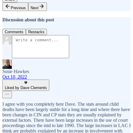
Previous
Next
Discussion about this post
Comments
Restacks
Susie Hawkes
Oct 10, 2022
Liked by Dave Clements
I agree with you completely here Dave. The stats around child
deaths have been largely stable for a long time and where there have
been changes in CIN and CP stats they are usually explained by
external factors. There have been large increases in the use of court
proceedings since the mid to late 1990. The large increases in LAC I
think are probably explained by an increase in involvement with