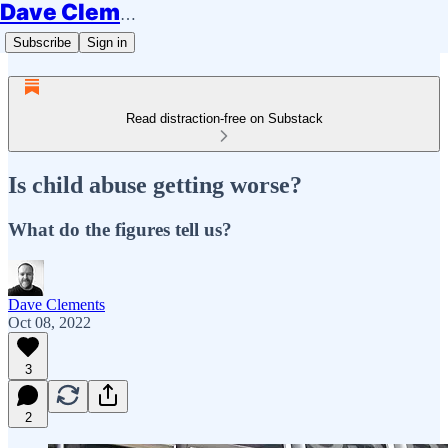
Dave Clements
Subscribe
Sign in
Read distraction-free on Substack
Is child abuse getting worse?
What do the figures tell us?
Dave Clements
Oct 08, 2022
3
2