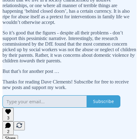
relationships, or one where all manner of terrible things are
happening ‘behind closed doors’, has a certain currency. It is also
ripe for abuse itself as a pretext for interventions in family life we
wouldn’t otherwise accept.
So it’s good that the figures - despite all their problems - don’t
support this pessimistic narrative. Interestingly, the research
commissioned by the DfE found that the most common concern
picked up by social workers was not the abuse or neglect of children
by their parents. Rather, it was concerns about domestic violence
by
children
towards
their parents.
But that’s for another post …
Thanks for reading Dave Clements! Subscribe for free to receive
new posts and support my work.
Subscribe
3
2
Share