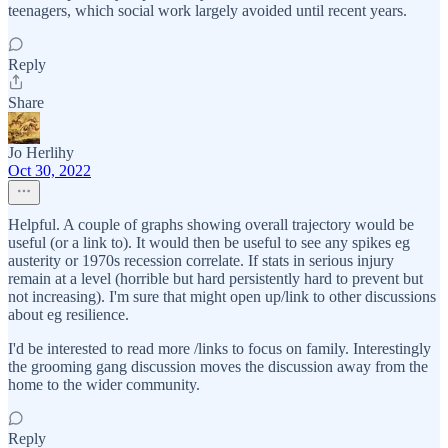
teenagers, which social work largely avoided until recent years.
Reply
Share
Jo Herlihy
Oct 30, 2022
Helpful. A couple of graphs showing overall trajectory would be
useful (or a link to). It would then be useful to see any spikes eg
austerity or 1970s recession correlate. If stats in serious injury
remain at a level (horrible but hard persistently hard to prevent but
not increasing). I'm sure that might open up/link to other discussions
about eg resilience.
I'd be interested to read more /links to focus on family. Interestingly
the grooming gang discussion moves the discussion away from the
home to the wider community.
Reply