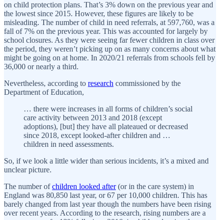
on child protection plans. That’s 3% down on the previous year and
the lowest since 2015. However, these figures are likely to be
misleading. The number of child in need referrals, at 597,760, was a
fall of 7% on the previous year. This was accounted for largely by
school closures. As they were seeing far fewer children in class over
the period, they weren’t picking up on as many concerns about what
might be going on at home. In 2020/21 referrals from schools fell by
36,000 or nearly a third.
Nevertheless, according to
research
commissioned by the
Department of Education,
… there were increases in all forms of children’s social
care activity between 2013 and 2018 (except
adoptions), [but] they have all plateaued or decreased
since 2018, except looked-after children and …
children in need assessments.
So, if we look a little wider than serious incidents, it’s a mixed and
unclear picture.
The number of
children looked after
(or in the care system) in
England was 80,850 last year, or 67 per 10,000 children. This has
barely changed from last year though the numbers have been rising
over recent years. According to the research, rising numbers are a