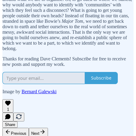
why would anybody want to identify with ‘communities’ with
which they feel such a disconnect? What is going to get young
people outside their own heads? Instead of floating in our tin cans,
stranded in space like Bowie’s
Major Tom
, we need to get back
down to earth and tether ourselves to the real world of sometimes
messy, awkward social interactions. That is the only way we are
going to build ourselves anew, and re-establish a public sphere of
which we want to be a part, to which we identify and want to
belong.
Thanks for reading Dave Clements! Subscribe for free to receive
new posts and support my work.
Subscribe
Image by
Bernard Galewski
1
Share
Previous
Next