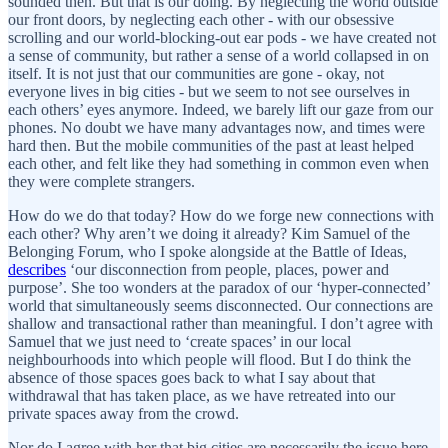
sounded then. But that is our doing. By neglecting the world outside
our front doors, by neglecting each other - with our obsessive
scrolling and our world-blocking-out ear pods - we have created not
a sense of community, but rather a sense of a world collapsed in on
itself. It is not just that our communities are gone - okay, not
everyone lives in big cities - but we seem to not see ourselves in
each others’ eyes anymore. Indeed, we barely lift our gaze from our
phones. No doubt we have many advantages now, and times were
hard then. But the mobile communities of the past at least helped
each other, and felt like they had something in common even when
they were complete strangers.
How do we do that today? How do we forge new connections with
each other? Why aren’t we doing it already? Kim Samuel of the
Belonging Forum, who I spoke alongside at the Battle of Ideas,
describes
‘our disconnection from people, places, power and
purpose’. She too wonders at the paradox of our ‘hyper-connected’
world that simultaneously seems disconnected. Our connections are
shallow and transactional rather than meaningful. I don’t agree with
Samuel that we just need to ‘create spaces’ in our local
neighbourhoods into which people will flood. But I do think the
absence of those spaces goes back to what I say about that
withdrawal that has taken place, as we have retreated into our
private spaces away from the crowd.
Nor do I agree with her that big cities are necessarily the issue here -