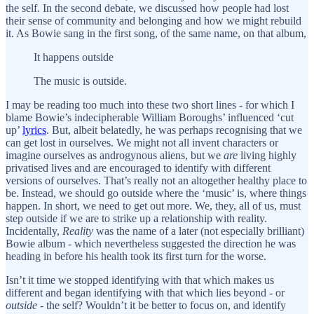
the self. In the second debate, we discussed how people had lost
their sense of community and belonging and how we might rebuild
it. As Bowie sang in the first song, of the same name, on that album,
It happens outside
The music is outside.
I may be reading too much into these two short lines - for which I
blame Bowie’s indecipherable William Boroughs’ influenced ‘cut
up’
lyrics
. But, albeit belatedly, he was perhaps recognising that we
can get lost in ourselves. We might not all invent characters or
imagine ourselves as androgynous aliens, but we
are
living highly
privatised lives and are encouraged to identify with different
versions of ourselves. That’s really not an altogether healthy place to
be. Instead, we should go outside where the ‘music’ is, where things
happen. In short, we need to get out more. We, they, all of us, must
step outside if we are to strike up a relationship with reality.
Incidentally,
Reality
was the name of a later (not especially brilliant)
Bowie album - which nevertheless suggested the direction he was
heading in before his health took its first turn for the worse.
Isn’t it time we stopped identifying with that which makes us
different and began identifying with that which lies beyond - or
outside
- the self? Wouldn’t it be better to focus on, and identify