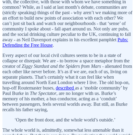
with, the collective, with those with whom we have something in
common? While, as I said at last month’s debate, communities are
(strictly speaking) things of the past - why aren’t we making more of
an effort to build new points of association with each other? We
can’t just sit back and watch our neighbourhoods - that ‘sense’ of
community I spoke about - fall apart around us. Not only are pubs,
and the social drinking culture peculiar to the UK, continuing to fall
away - as Neil Davenport explains in his excellent pamphlet
Pubs:
Defending the Free House
.
Every aspect of our local civil cultures seems to be in a state of
collapse or disrepair. We are - to borrow a space metaphor from the
creator of
Ziggy Stardust and the Spiders from Mars
- alienated from
each other like never before. It’s as if we are, each of us, living on
separate planets. That’s certainly what it can feel like when
travelling around North East London where I live. The old hop-on,
hop-off Routemaster buses,
described
as a ‘mobile community’ by
Paul Burke in
The Spectator
, are no longer with us. Burke’s
memory of his mother, a bus conductor, acting as a ‘conduit’
between passengers, feels several worlds away. But still, as Burke
recalls his father saying,
‘Open the front door, and the whole world’s outside.’
The whole world is, admittedly, somewhat less amenable than it