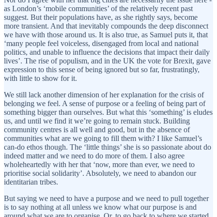
as London’s ‘mobile communities’ of the relatively recent past
suggest. But their populations have, as she rightly says, become
more transient. And that inevitably compounds the deep disconnect
we have with those around us. It is also true, as Samuel puts it, that
‘many people feel voiceless, disengaged from local and national
politics, and unable to influence the decisions that impact their daily
lives’. The rise of populism, and in the UK the vote for Brexit, gave
expression to this sense of being ignored but so far, frustratingly,
with little to show for it.
We still lack another dimension of her explanation for the crisis of
belonging we feel. A sense of purpose or a feeling of being part of
something bigger than ourselves. But what this ‘something’ is eludes
us, and until we find it we’re going to remain stuck. Building
community centres is all well and good, but in the absence of
communities what are we going to fill them with? I like Samuel’s
can-do ethos though. The ‘little things’ she is so passionate about do
indeed matter and we need to do more of them. I also agree
wholeheartedly with her that ‘now, more than ever, we need to
prioritise social solidarity’. Absolutely, we need to abandon our
identitarian tribes.
But saying we need to have a purpose and we need to pull together
is to say nothing at all unless we know what our purpose is and
around what we are to organise. Or, to go back to where we started,