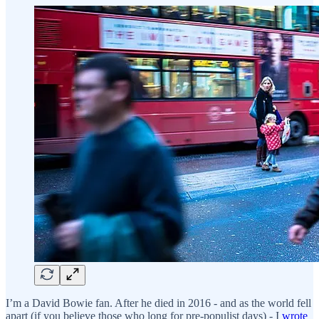
I’m a David Bowie fan. After he died in 2016 - and as the world fell
apart (if you believe those who long for pre-populist days) - I
wrote