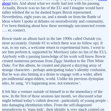
about
him. And about what we
really
had lost with his passing.
Actually, Bowie was no fan of the EU and I imagine would have
rather relished the so far dashed hopes Brexit represented.
Nevertheless, eight years on, and a month on from the Battle of
Ideas where I spoke at debates on neurodiversity and community,
I’ve been thinking about how these seemingly unconnected events
…. er, connect.
Bowie made an album back in the late 1990s called
Outside
(or,
more accurately,
Outside #1
to which there was no follow up). It
was, to my ears, a welcome return to experimental form. I went to
see him perform it, supported by Morrissey (also no fan of the EU).
Anybody with a passing knowledge of his work will know Bowie
created numerous personas from
Ziggy Stardust
to the
Thin White
Duke
. For this album, he created and played a dizzying array of
strange characters - perhaps anticipating today’s identity confusion.
But he was also hinting at a desire to engage with a wider, albeit
pre-millennial angst-ridden, world. Unlike his previous dystopian
tales, he sang, ‘it’s happening now, not tomorrow’.
It felt like a venture
outside
of himself in to the immediacy of the
now. In the first of those sessions last month, we discussed what
might behind today’s cultish descent - particularly of young people -
into damaging identitarian tribes. From the self-diagnosed
neurodiverse to ‘trans kids’, their identity is very much centred on