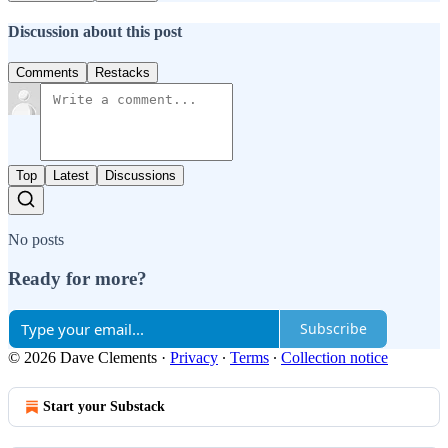
Discussion about this post
Comments
Restacks
Top
Latest
Discussions
No posts
Ready for more?
Subscribe
© 2026 Dave Clements
·
Privacy
∙
Terms
∙
Collection notice
Start your Substack