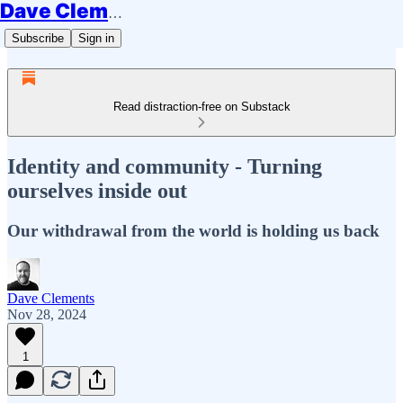
Dave Clements
Subscribe
Sign in
Read distraction-free on Substack
Identity and community - Turning
ourselves inside out
Our withdrawal from the world is holding us back
Dave Clements
Nov 28, 2024
1