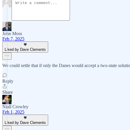
John Moss
Feb 7, 2025
Liked by Dave Clements
We could settle that if only the Danes would accept a two-state solut
Reply
Share
Niall Crowley
Feb 1, 2025
Liked by Dave Clements