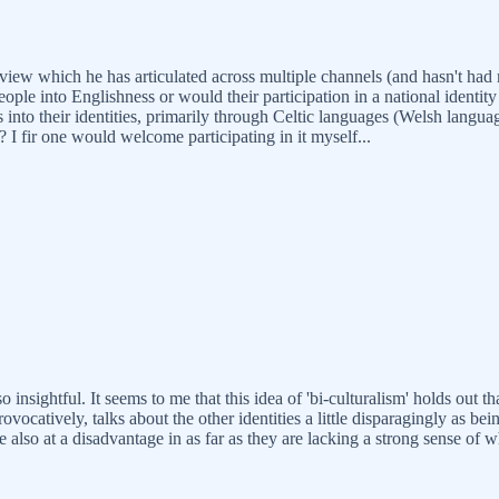
view which he has articulated across multiple channels (and hasn't had 
 into Englishness or would their participation in a national identity 
 into their identities, primarily through Celtic languages (Welsh langua
? I fir one would welcome participating in it myself...
 insightful. It seems to me that this idea of 'bi-culturalism' holds out th
vocatively, talks about the other identities a little disparagingly as be
e also at a disadvantage in as far as they are lacking a strong sense of 