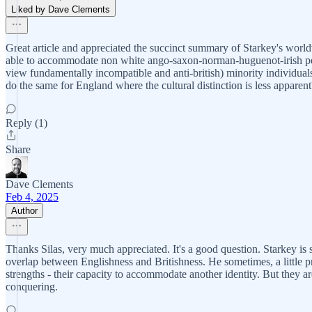
Liked by Dave Clements
Great article and appreciated the succinct summary of Starkey's world
able to accommodate non white ango-saxon-norman-huguenot-irish people
view fundamentally incompatible and anti-british) minority individuals
do the same for England where the cultural distinction is less apparent
Reply (1)
Share
Dave Clements
Feb 4, 2025
Author
Thanks Silas, very much appreciated. It's a good question. Starkey is so
overlap between Englishness and Britishness. He sometimes, a little pro
strengths - their capacity to accommodate another identity. But they ar
conquering.