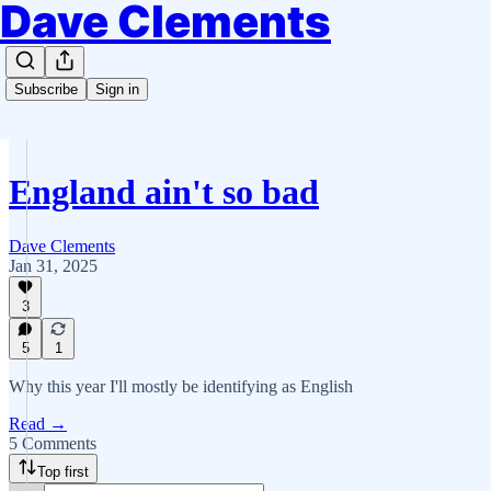
Dave Clements
Subscribe
Sign in
England ain't so bad
Dave Clements
Jan 31, 2025
3
5
1
Why this year I'll mostly be identifying as English
Read →
5 Comments
Top first