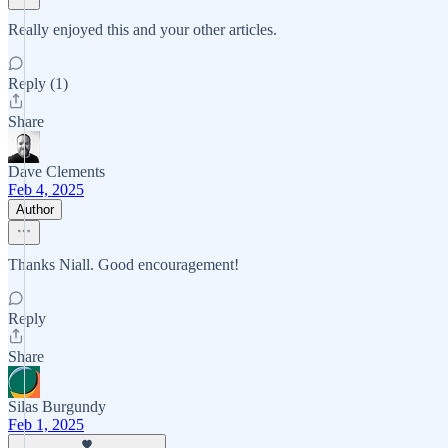
Really enjoyed this and your other articles.
Reply (1)
Share
Dave Clements
Feb 4, 2025
Author
Thanks Niall. Good encouragement!
Reply
Share
Silas Burgundy
Feb 1, 2025