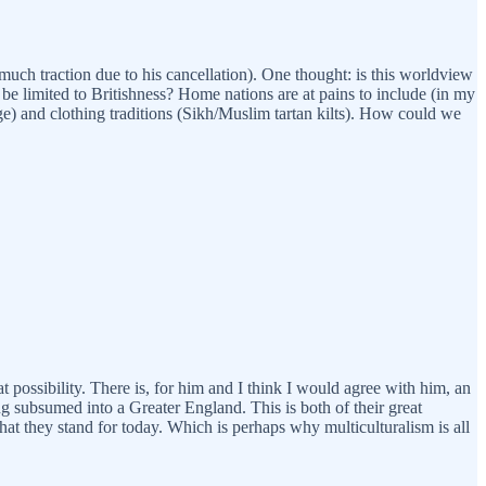
much traction due to his cancellation). One thought: is this worldview
be limited to Britishness? Home nations are at pains to include (in my
ge) and clothing traditions (Sikh/Muslim tartan kilts). How could we
at possibility. There is, for him and I think I would agree with him, an
ing subsumed into a Greater England. This is both of their great
what they stand for today. Which is perhaps why multiculturalism is all